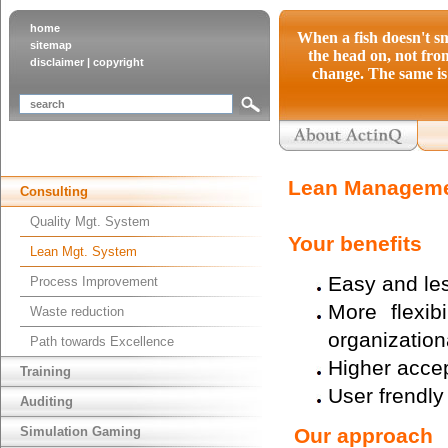
home
When a fish doesn't sm
sitemap
the head on, not from
disclaimer
|
copyright
change. The same is 
Lean Manageme
Consulting
Quality Mgt. System
Your benefits
Lean Mgt. System
Easy and les
Process Improvement
More flexib
Waste reduction
organization
Path towards Excellence
Higher accep
Training
User frendl
Auditing
Simulation Gaming
Our approach