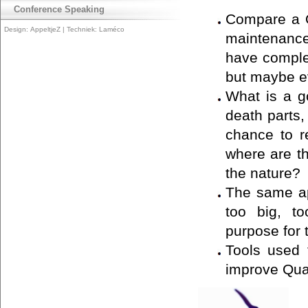
Conference Speaking
Compare a Q
Design:
AppeltjeZ
| Techniek:
Laméco
maintenance 
have comple
but maybe eve
What is a g
death parts,
chance to r
where are th
the nature?
The same ap
too big, to
purpose for 
Tools used 
improve Qua